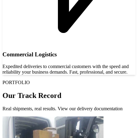
Commercial Logistics
Expedited deliveries to commercial customers with the speed and
reliability your business demands. Fast, professional, and secure.
PORTFOLIO
Our Track Record
Real shipments, real results. View our delivery documentation