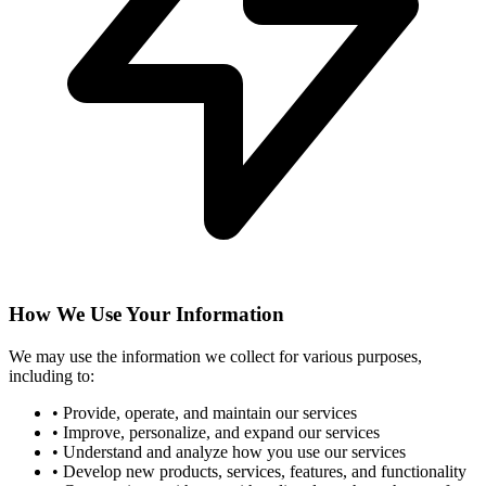
How We Use Your Information
We may use the information we collect for various purposes,
including to:
•
Provide, operate, and maintain our services
•
Improve, personalize, and expand our services
•
Understand and analyze how you use our services
•
Develop new products, services, features, and functionality