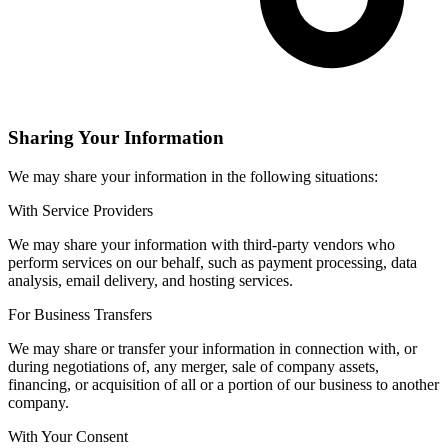
Sharing Your Information
We may share your information in the following situations:
With Service Providers
We may share your information with third-party vendors who
perform services on our behalf, such as payment processing, data
analysis, email delivery, and hosting services.
For Business Transfers
We may share or transfer your information in connection with, or
during negotiations of, any merger, sale of company assets,
financing, or acquisition of all or a portion of our business to another
company.
With Your Consent