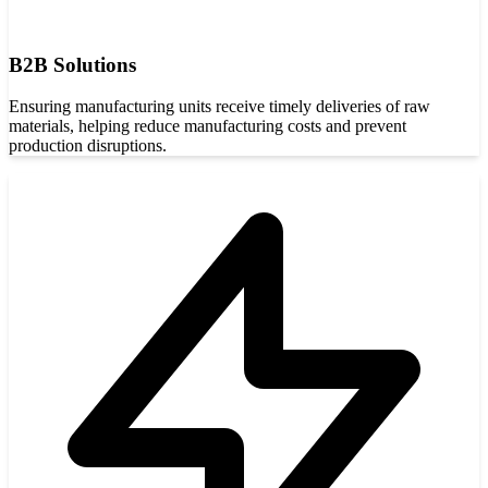
B2B Solutions
Ensuring manufacturing units receive timely deliveries of raw
materials, helping reduce manufacturing costs and prevent
production disruptions.