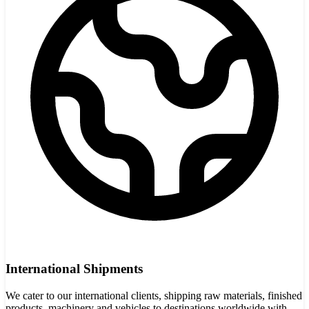
International Shipments
We cater to our international clients, shipping raw materials, finished
products, machinery and vehicles to destinations worldwide with