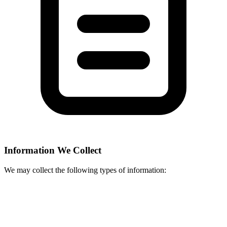
Information We Collect
We may collect the following types of information: