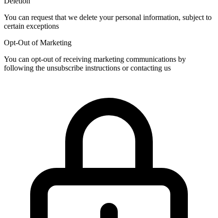
Deletion
You can request that we delete your personal information, subject to
certain exceptions
Opt-Out of Marketing
You can opt-out of receiving marketing communications by
following the unsubscribe instructions or contacting us