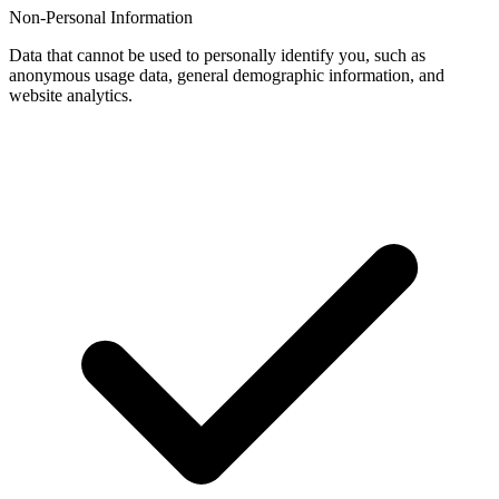
Non-Personal Information
Data that cannot be used to personally identify you, such as
anonymous usage data, general demographic information, and
website analytics.