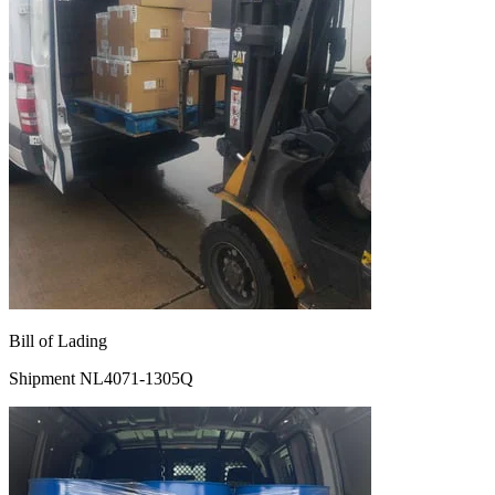
Bill of Lading
Shipment NL4071-1305Q