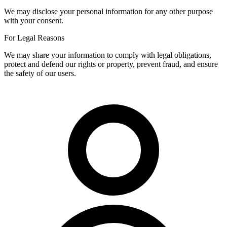
We may disclose your personal information for any other purpose
with your consent.
For Legal Reasons
We may share your information to comply with legal obligations,
protect and defend our rights or property, prevent fraud, and ensure
the safety of our users.