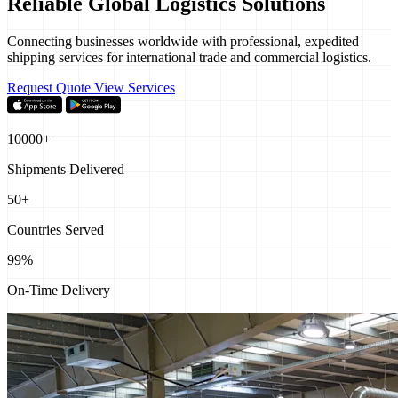
Reliable Global
Logistics Solutions
Connecting businesses worldwide with professional, expedited
shipping services for international trade and commercial logistics.
Request Quote
View Services
10000+
Shipments Delivered
50+
Countries Served
99%
On-Time Delivery