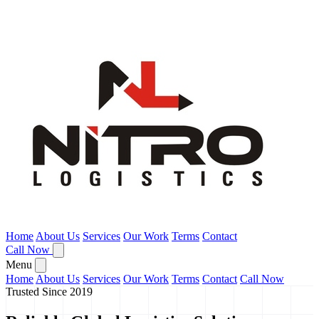
Home
About Us
Services
Our Work
Terms
Contact
Call Now
Menu
Home
About Us
Services
Our Work
Terms
Contact
Call Now
Trusted Since 2019