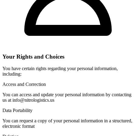
Your Rights and Choices
You have certain rights regarding your personal information,
including:
Access and Correction
You can access and update your personal information by contacting
us at info@nitrologistics.us
Data Portability
You can request a copy of your personal information in a structured,
electronic format