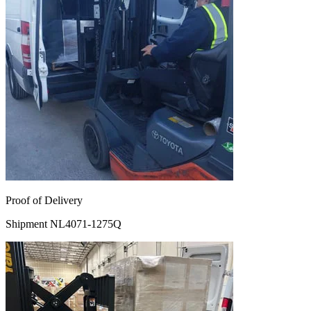
Proof of Delivery
Shipment NL4071-1275Q