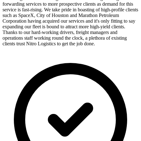
forwarding services to more prospective clients as demand for this
service is fast-rising. We take pride in boasting of high-profile clients
such as SpaceX, City of Houston and Marathon Petroleum
Corporation having acquired our services and it's only fitting to say
expanding our fleet is bound to attract more high-yield clients.
Thanks to our hard-working drivers, freight managers and
operations staff working round the clock, a plethora of existing
clients trust Nitro Logistics to get the job done.