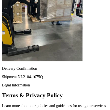
Delivery Confirmation
Shipment NL2104-1075Q
Legal Information
Terms & Privacy Policy
Learn more about our policies and guidelines for using our services