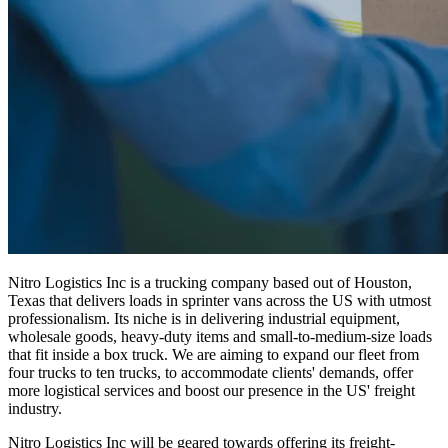
Nitro Logistics Inc is a trucking company based out of Houston,
Texas that delivers loads in sprinter vans across the US with utmost
professionalism. Its niche is in delivering industrial equipment,
wholesale goods, heavy-duty items and small-to-medium-size loads
that fit inside a box truck. We are aiming to expand our fleet from
four trucks to ten trucks, to accommodate clients' demands, offer
more logistical services and boost our presence in the US' freight
industry.
Nitro Logistics Inc will be geared towards offering its freight-