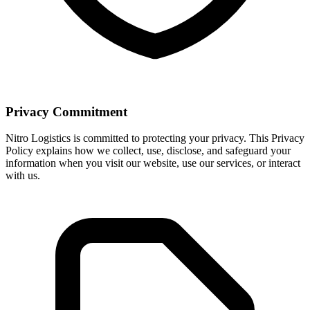
Privacy Commitment
Nitro Logistics is committed to protecting your privacy. This Privacy
Policy explains how we collect, use, disclose, and safeguard your
information when you visit our website, use our services, or interact
with us.