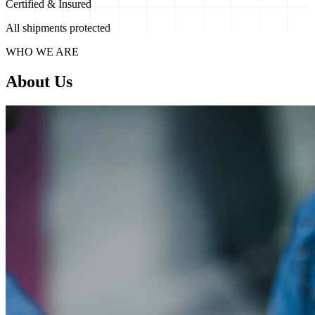
Certified & Insured
All shipments protected
WHO WE ARE
About Us