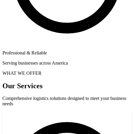
Professional & Reliable
Serving businesses across America
WHAT WE OFFER
Our Services
Comprehensive logistics solutions designed to meet your business
needs