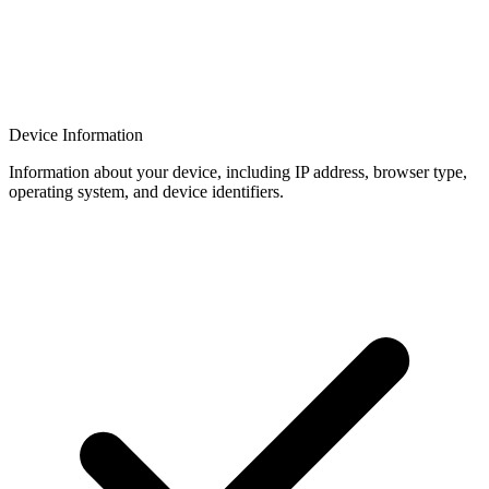
Device Information
Information about your device, including IP address, browser type,
operating system, and device identifiers.