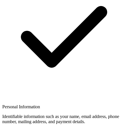
Personal Information
Identifiable information such as your name, email address, phone
number, mailing address, and payment details.