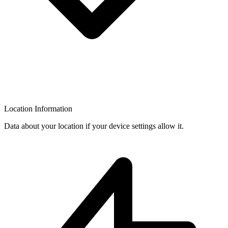
Location Information
Data about your location if your device settings allow it.