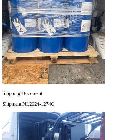
Shipping Document
Shipment NL2024-1274Q