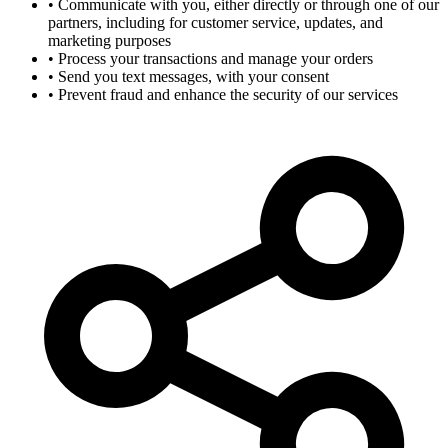
•
Communicate with you, either directly or through one of our
partners, including for customer service, updates, and
marketing purposes
•
Process your transactions and manage your orders
•
Send you text messages, with your consent
•
Prevent fraud and enhance the security of our services