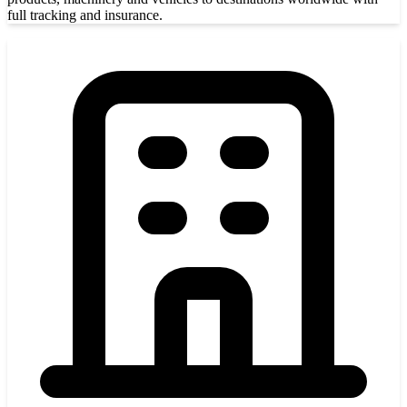
full tracking and insurance.