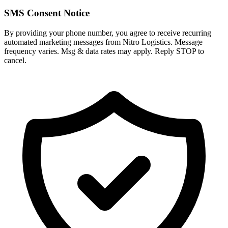
SMS Consent Notice
By providing your phone number, you agree to receive recurring
automated marketing messages from Nitro Logistics. Message
frequency varies. Msg & data rates may apply. Reply STOP to
cancel.